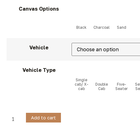
Canvas Options
Vehicle
Vehicle Type
Add to cart