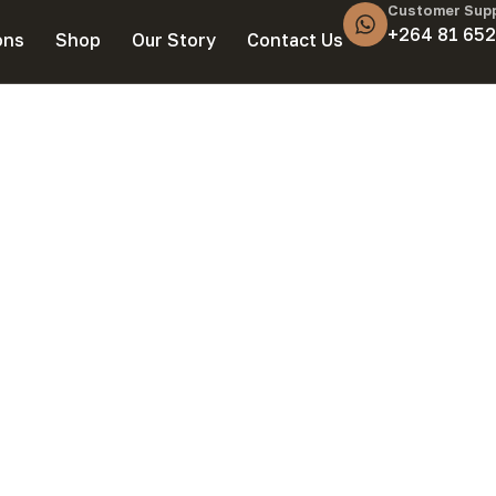
Customer Sup
+264 81 652
ons
Shop
Our Story
Contact Us
 Seat Covers