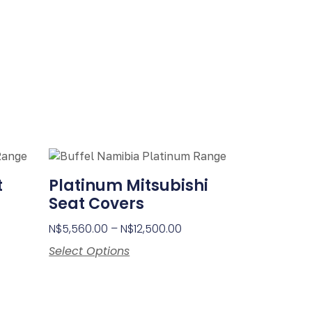
t
Platinum Mitsubishi
Seat Covers
N$
5,560.00
–
N$
12,500.00
Select Options