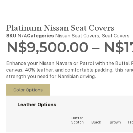
Platinum Nissan Seat Covers
SKU
N/A
Categories
Nissan Seat Covers
,
Seat Covers
N$
9,500.00
–
N$
1
Enhance your Nissan Navara or Patrol with the Buffel 
canvas, 40% leather, and comfortable padding, this range
strength you need for Namibian driving.
Color Options
Leather Options