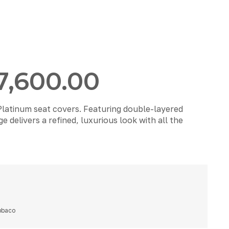
7,600.00
Platinum seat covers. Featuring double-layered
 delivers a refined, luxurious look with all the