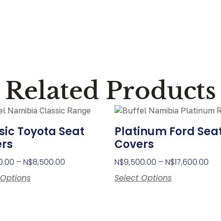
Related Products
sic Toyota Seat
Platinum Ford Sea
rs
Covers
0.00
–
N$
8,500.00
N$
9,500.00
–
N$
17,600.00
 Options
Select Options