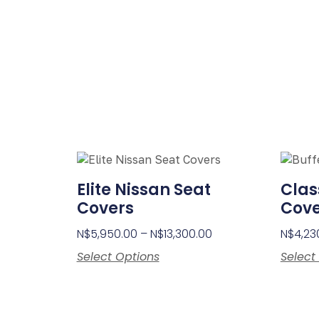
Elite Nissan Seat
Clas
Covers
Cove
N$
5,950.00
–
N$
13,300.00
N$
4,23
Select Options
Select