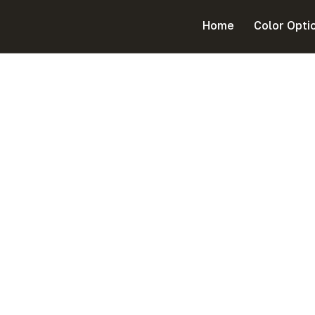
Home
Color Opti
Platinum Nissan