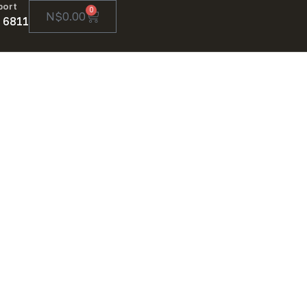
port
0
N$
0.00
 6811