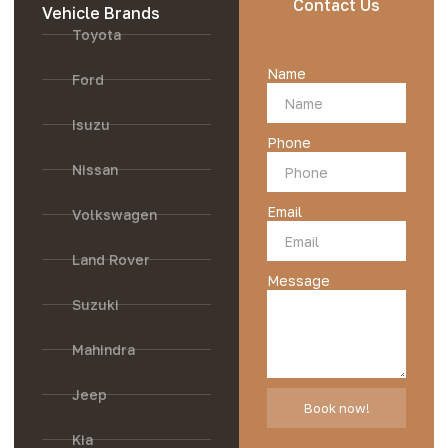
Contact Us
Vehicle Brands
Toyota
Name
Ford
Isuzu
Phone
Nissan
Email
Volkswagen
Land Rover
Message
Suzuki
Mahindra
Jeep
Book now!
Kia