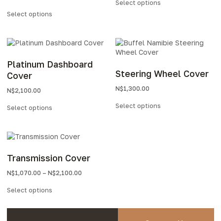
Select options
Select options
Platinum Dashboard
Steering Wheel Cover
Cover
N$
1,300.00
N$
2,100.00
Select options
Select options
Transmission Cover
N$
1,070.00
–
N$
2,100.00
Select options