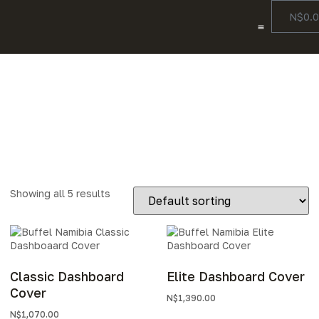
N$
0.
Color Options
Our Story
Contact Us
Accessories
Showing all 5 results
Classic Dashboard
Elite Dashboard Cover
Cover
N$
1,390.00
N$
1,070.00