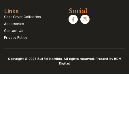
Links
Social
Seat Cover Collection
Accessories
Contact Us
Privacy Policy
Copyright © 2026 Buffel Namibia, All rights reserved. Present by BDM
Digital