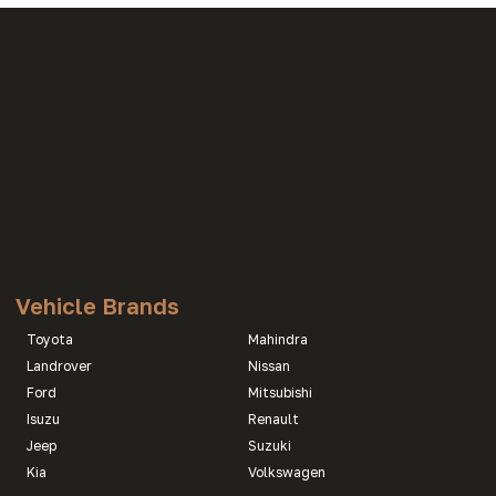
Vehicle Brands
Toyota
Mahindra
Landrover
Nissan
Ford
Mitsubishi
Isuzu
Renault
Jeep
Suzuki
Kia
Volkswagen