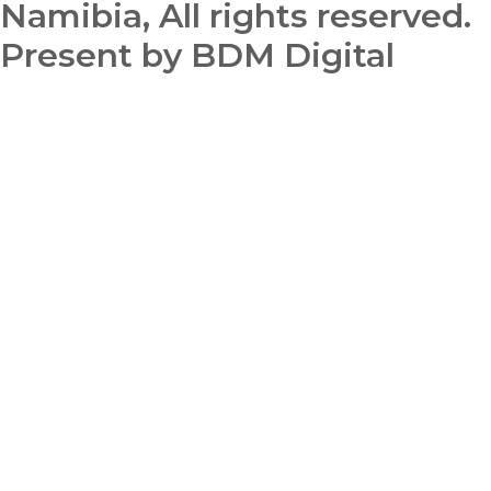
Namibia, All rights reserved.
Present by BDM Digital