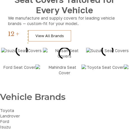
Every Vehicle
We manufacture and supply covers for leading vehicle
brands — custom-fit for your model.
12 +
View All Brands
Brands
Vehicle Brands
Toyota
Landrover
Ford
Isuzu