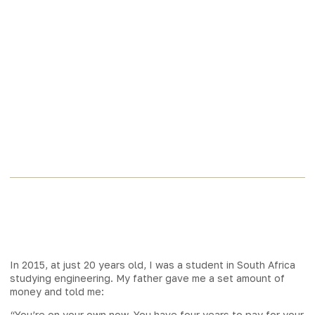
In 2015, at just 20 years old, I was a student in South Africa
studying engineering. My father gave me a set amount of
money and told me:
“You’re on your own now. You have four years to pay for your