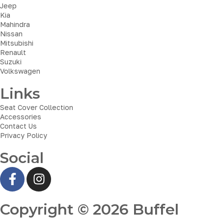
Jeep
Kia
Mahindra
Nissan
Mitsubishi
Renault
Suzuki
Volkswagen
Links
Seat Cover Collection
Accessories
Contact Us
Privacy Policy
Social
Copyright © 2026 Buffel