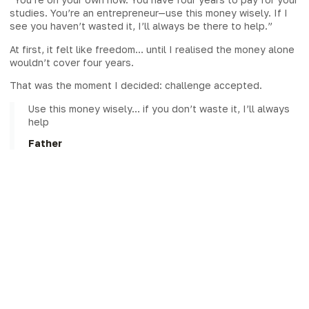
studies. You’re an entrepreneur—use this money wisely. If I
see you haven’t wasted it, I’ll always be there to help.”
At first, it felt like freedom… until I realised the money alone
wouldn’t cover four years.
That was the moment I decided: challenge accepted.
Use this money wisely… if you don’t waste it, I’ll always
help
Father