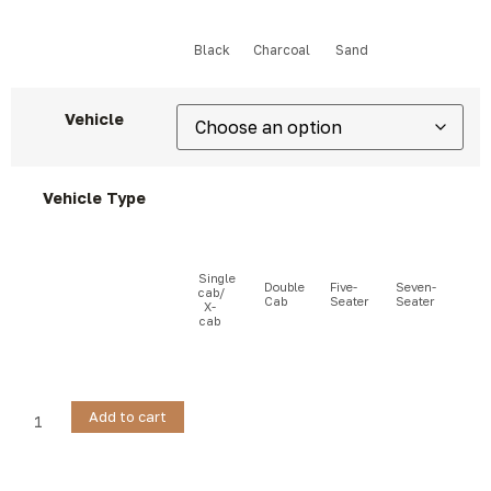
Vehicle
Vehicle Type
Add to cart