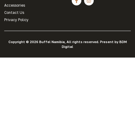
Accessories
Contact Us
Privacy Policy
Copyright © 2026 Buffel Namibia, All rights reserved. Present by BDM
Digital