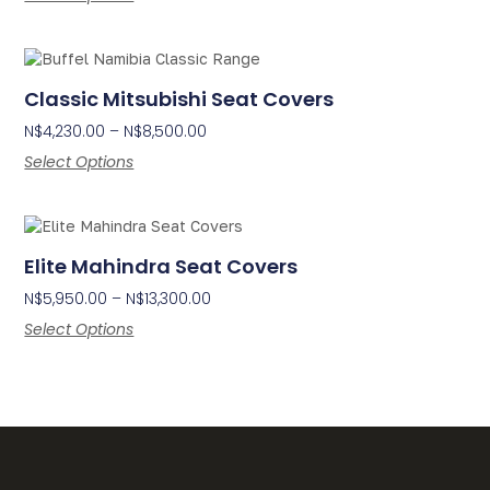
Classic Mitsubishi Seat Covers
N$
4,230.00
–
N$
8,500.00
Select Options
Elite Mahindra Seat Covers
N$
5,950.00
–
N$
13,300.00
Select Options