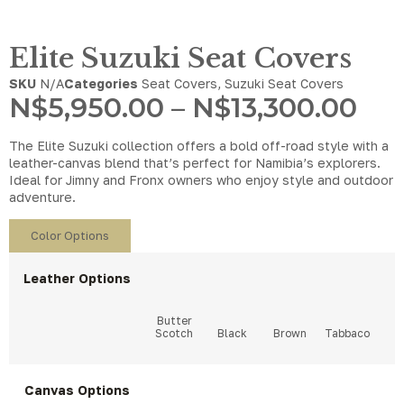
Elite Suzuki Seat Covers
SKU
N/A
Categories
Seat Covers
,
Suzuki Seat Covers
N$
5,950.00
–
N$
13,300.00
The Elite Suzuki collection offers a bold off-road style with a
leather-canvas blend that’s perfect for Namibia’s explorers.
Ideal for Jimny and Fronx owners who enjoy style and outdoor
adventure.
Color Options
Leather Options
Canvas Options