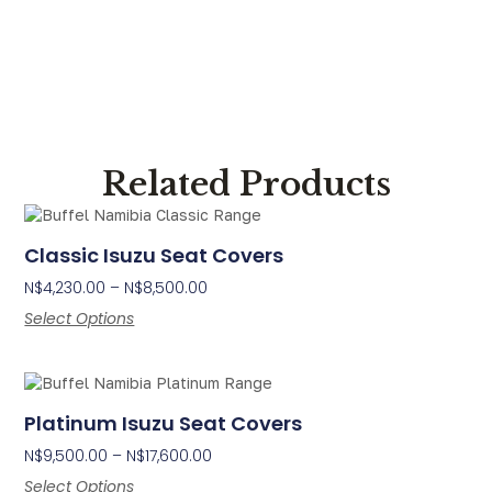
Related Products
Classic Isuzu Seat Covers
N$
4,230.00
–
N$
8,500.00
Select Options
Platinum Isuzu Seat Covers
N$
9,500.00
–
N$
17,600.00
Select Options