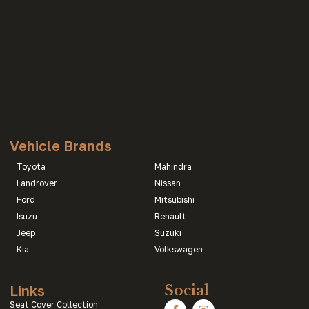
Vehicle Brands
Toyota
Mahindra
Landrover
Nissan
Ford
Mitsubishi
Isuzu
Renault
Jeep
Suzuki
Kia
Volkswagen
Links
Social
Seat Cover Collection