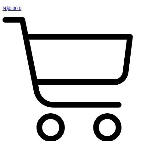
N$
0.00
0