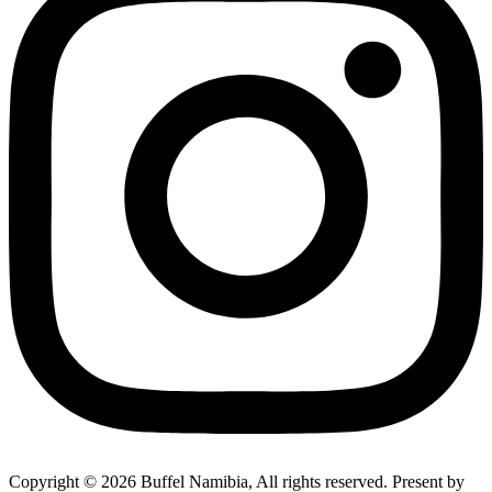
Copyright © 2026 Buffel Namibia, All rights reserved. Present by