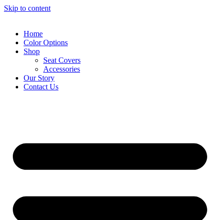
Skip to content
Home
Color Options
Shop
Seat Covers
Accessories
Our Story
Contact Us