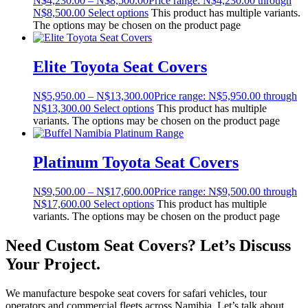
N$
4,230.00
–
N$
8,500.00
Price range: N$4,230.00 through
N$8,500.00
Select options
This product has multiple variants.
The options may be chosen on the product page
Elite Toyota Seat Covers
N$
5,950.00
–
N$
13,300.00
Price range: N$5,950.00 through
N$13,300.00
Select options
This product has multiple
variants. The options may be chosen on the product page
Platinum Toyota Seat Covers
N$
9,500.00
–
N$
17,600.00
Price range: N$9,500.00 through
N$17,600.00
Select options
This product has multiple
variants. The options may be chosen on the product page
Need Custom Seat Covers? Let’s Discuss
Your Project.
We manufacture bespoke seat covers for safari vehicles, tour
operators and commercial fleets across Namibia. Let’s talk about