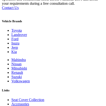
your requirements during a free consultation call.
Contact Us
Vehicle Brands
Toyota
Landrover
Ford
Isuzu
Jeep
Kia
Mahindra
Nissan
Mitsubishi
Renault
Suzuki
Volkswagen
Links
Seat Cover Collection
Accessories