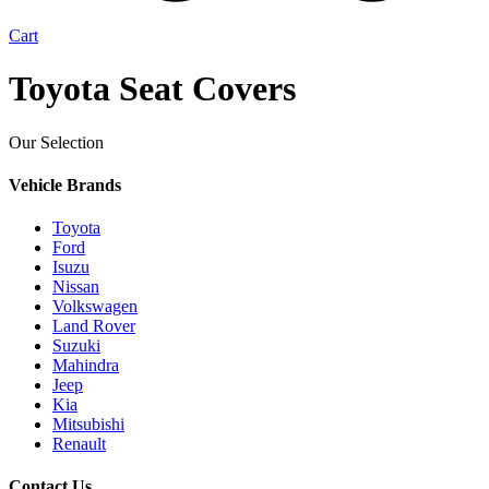
Cart
Toyota Seat Covers
Our Selection
Vehicle Brands
Toyota
Ford
Isuzu
Nissan
Volkswagen
Land Rover
Suzuki
Mahindra
Jeep
Kia
Mitsubishi
Renault
Contact Us