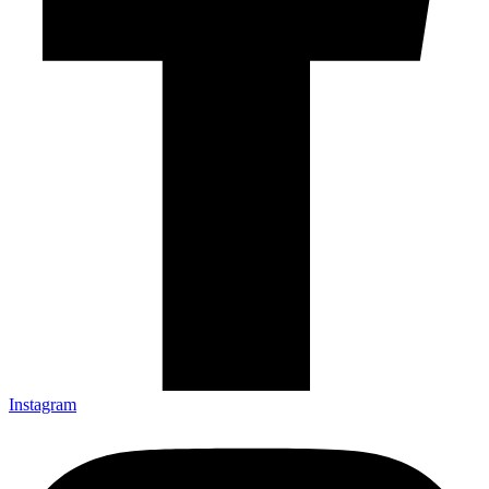
Instagram