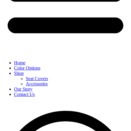
Home
Color Options
Shop
Seat Covers
Accessories
Our Story
Contact Us