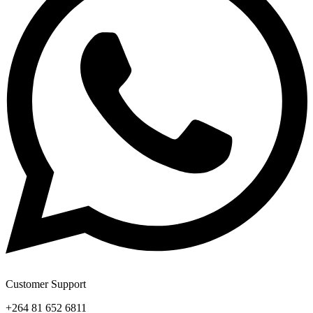
Customer Support
+264 81 652 6811