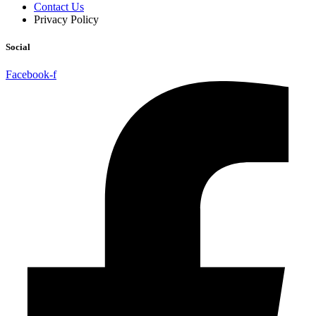
Contact Us
Privacy Policy
Social
Facebook-f