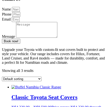
Name
Phone
Email
Message
Book now!
Upgrade your Toyota with custom-fit seat covers built to protect and
style your vehicle. Our range includes covers for Hilux, Fortuner,
Land Cruiser, and Rav4 models — made for durability, comfort, and
a perfect fit for Namibian roads and climate.
Showing all 3 results
Classic Toyota Seat Covers