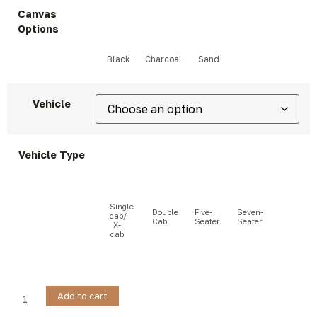
Canvas
Options
Vehicle
Vehicle Type
Add to cart