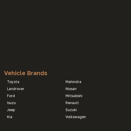
Vehicle Brands
Toyota
Mahindra
Landrover
Nissan
Ford
Mitsubishi
Isuzu
Renault
Jeep
Suzuki
Kia
Volkswagen