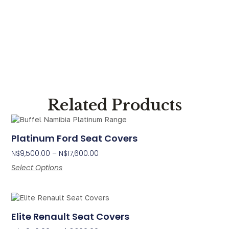
Related Products
Platinum Ford Seat Covers
N$
9,500.00
–
N$
17,600.00
Select Options
Elite Renault Seat Covers