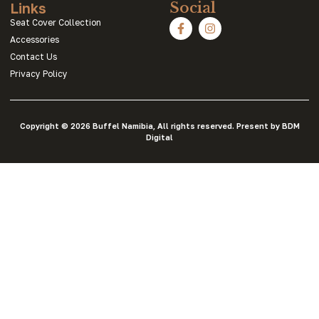
Links
Social
Seat Cover Collection
Accessories
Contact Us
Privacy Policy
Copyright © 2026 Buffel Namibia, All rights reserved. Present by BDM
Digital