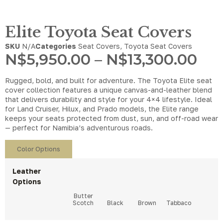
Elite Toyota Seat Covers
SKU
N/A
Categories
Seat Covers
,
Toyota Seat Covers
N$
5,950.00
–
N$
13,300.00
Rugged, bold, and built for adventure. The Toyota Elite seat
cover collection features a unique canvas-and-leather blend
that delivers durability and style for your 4×4 lifestyle. Ideal
for Land Cruiser, Hilux, and Prado models, the Elite range
keeps your seats protected from dust, sun, and off-road wear
— perfect for Namibia’s adventurous roads.
Color Options
Leather
Options