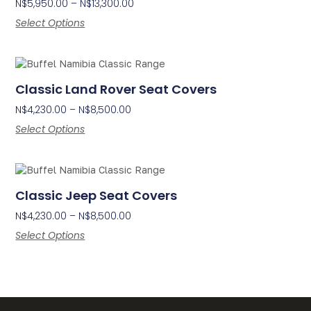
N$
5,950.00
–
N$
13,300.00
Select Options
Classic Land Rover Seat Covers
N$
4,230.00
–
N$
8,500.00
Select Options
Classic Jeep Seat Covers
N$
4,230.00
–
N$
8,500.00
Select Options