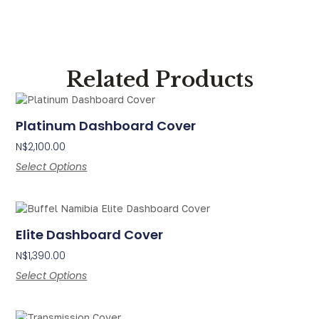
Related Products
Platinum Dashboard Cover
N$
2,100.00
Select Options
Elite Dashboard Cover
N$
1,390.00
Select Options