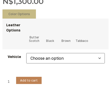
N$
1,300.00
Color Options
Leather
Options
Vehicle
Add to cart