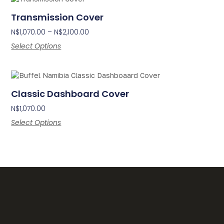
Transmission Cover
N$
1,070.00
–
N$
2,100.00
Select Options
Classic Dashboard Cover
N$
1,070.00
Select Options