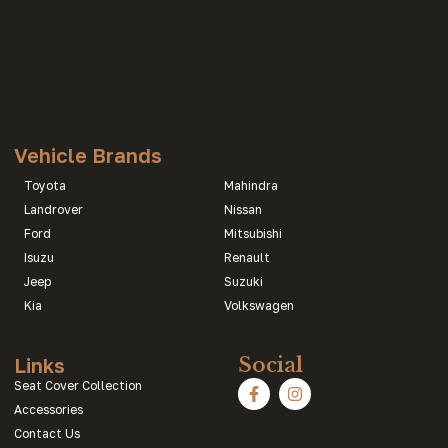
Vehicle Brands
Toyota
Mahindra
Landrover
Nissan
Ford
Mitsubishi
Isuzu
Renault
Jeep
Suzuki
Kia
Volkswagen
Links
Social
Seat Cover Collection
Accessories
Contact Us