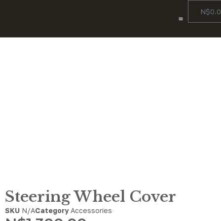
N$
0.
Color Options
Our Story
Contact Us
Steering Wheel Cover
Steering Wheel Cover
SKU
N/A
Category
Accessories