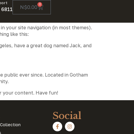
port
0
N$
0.00
 6811
 in your site navigation (in most themes).
ng like this:
 Angeles, have a great dog named Jack, and
e public ever since. Located in Gotham
ity.
r your content. Have fun!
s
Social
Collection
s