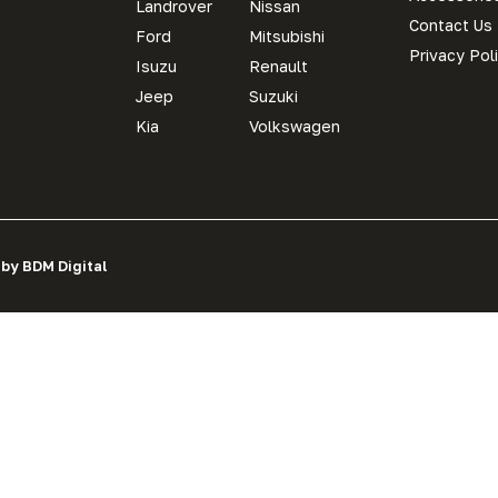
Landrover
Nissan
Contact Us
Ford
Mitsubishi
Privacy Pol
Isuzu
Renault
Jeep
Suzuki
Kia
Volkswagen
 by BDM Digital