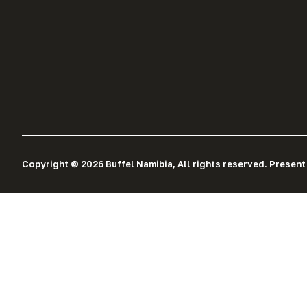
Copyright © 2026 Buffel Namibia, All rights reserved. Present