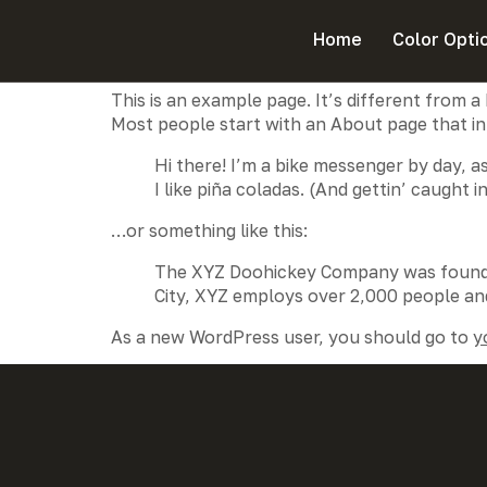
Sample Page
Home
Color Opti
This is an example page. It’s different from a
Most people start with an About page that intr
Hi there! I’m a bike messenger by day, as
I like piña coladas. (And gettin’ caught in
…or something like this:
The XYZ Doohickey Company was founded 
City, XYZ employs over 2,000 people an
As a new WordPress user, you should go to
y