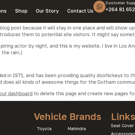
Customer Sup
+264 81 652
ons
Shop
Our Story
Contact Us
 blog post because it will stay in one place and will show up
oduces them to potential site visitors. It might say somethi
piring actor by night, and this is my website. I live in Los
 the rain.)
in 1971, and has been providing quality doohickeys to th
d does all kinds of awesome things for the Gotham commun
our dashboard
to delete this page and create new pages fo
Vehicle Brands
Link
Seat Cover 
Toyota
Mahindra
Accessorie