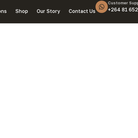
Customer Sup
+264 81 652
ons
Shop
Our Story
Contact Us