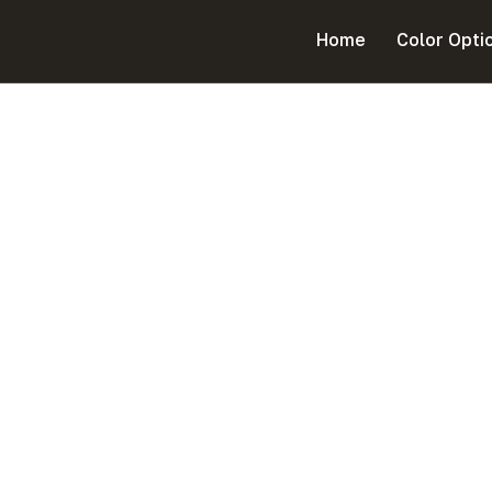
Cart
Home
Color Opti