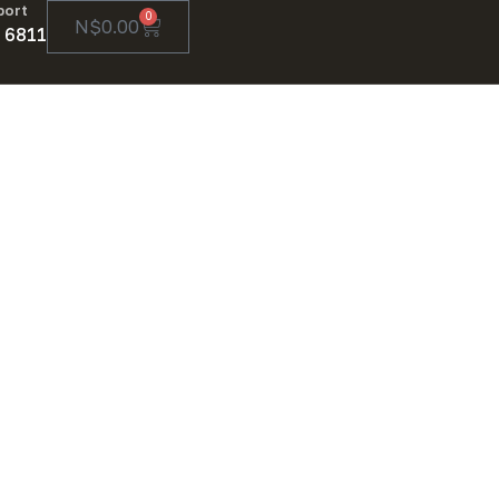
port
0
N$
0.00
 6811