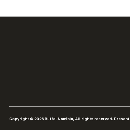
Copyright © 2026 Buffel Namibia, All rights reserved. Present