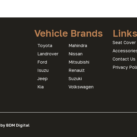
Vehicle Brands
Link
Seat Cover 
Toyota
Mahindra
Accessorie
Landrover
Nissan
Contact Us
Ford
Mitsubishi
Privacy Pol
Isuzu
Renault
Jeep
Suzuki
Kia
Volkswagen
 by BDM Digital