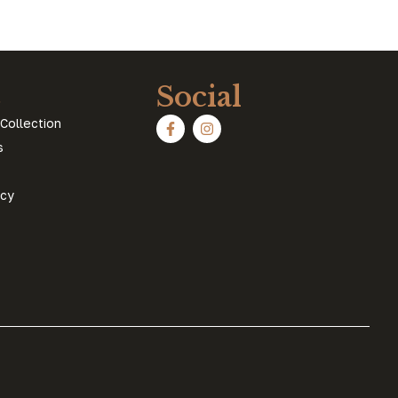
s
Social
Collection
s
icy