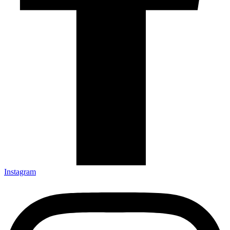
Instagram