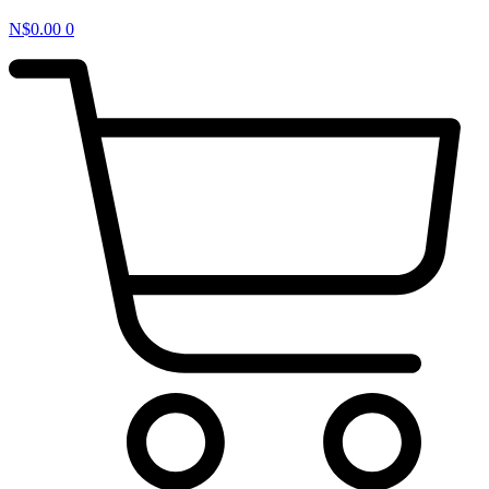
N$
0.00
0