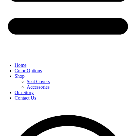
Home
Color Options
Shop
Seat Covers
Accessories
Our Story
Contact Us