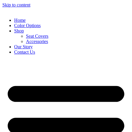
Skip to content
Home
Color Options
Shop
Seat Covers
Accessories
Our Story
Contact Us