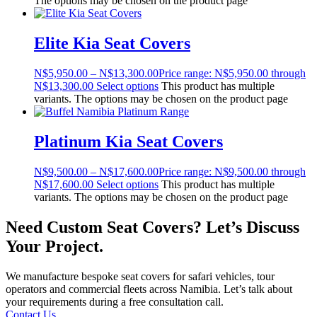
The options may be chosen on the product page
Elite Kia Seat Covers
N$
5,950.00
–
N$
13,300.00
Price range: N$5,950.00 through
N$13,300.00
Select options
This product has multiple
variants. The options may be chosen on the product page
Platinum Kia Seat Covers
N$
9,500.00
–
N$
17,600.00
Price range: N$9,500.00 through
N$17,600.00
Select options
This product has multiple
variants. The options may be chosen on the product page
Need Custom Seat Covers? Let’s Discuss
Your Project.
We manufacture bespoke seat covers for safari vehicles, tour
operators and commercial fleets across Namibia. Let’s talk about
your requirements during a free consultation call.
Contact Us