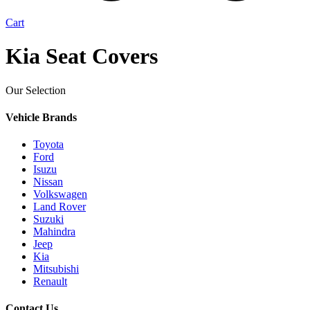
Cart
Kia Seat Covers
Our Selection
Vehicle Brands
Toyota
Ford
Isuzu
Nissan
Volkswagen
Land Rover
Suzuki
Mahindra
Jeep
Kia
Mitsubishi
Renault
Contact Us