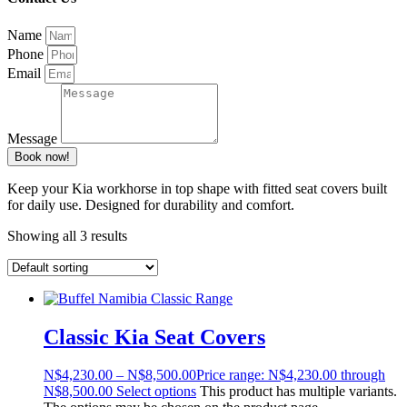
Name
Phone
Email
Message
Book now!
Keep your Kia workhorse in top shape with fitted seat covers built
for daily use. Designed for durability and comfort.
Showing all 3 results
Classic Kia Seat Covers
N$
4,230.00
–
N$
8,500.00
Price range: N$4,230.00 through
N$8,500.00
Select options
This product has multiple variants.