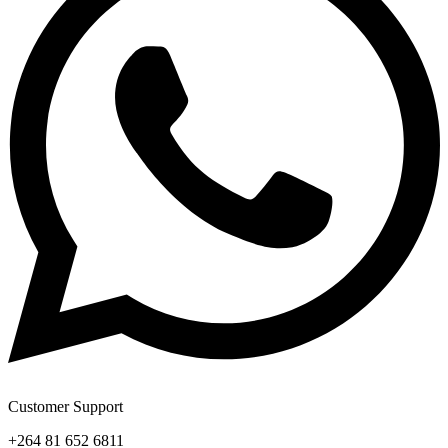
Customer Support
+264 81 652 6811