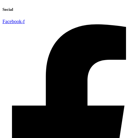
Social
Facebook-f