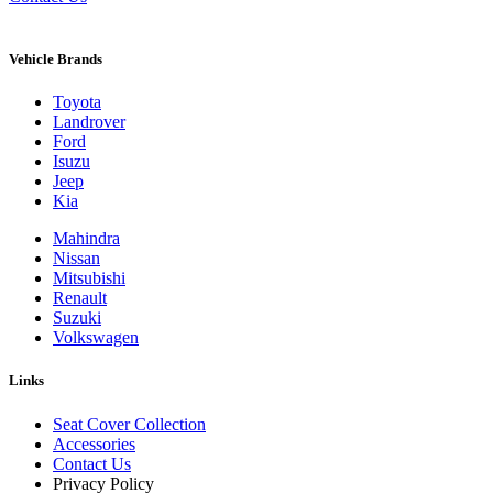
Vehicle Brands
Toyota
Landrover
Ford
Isuzu
Jeep
Kia
Mahindra
Nissan
Mitsubishi
Renault
Suzuki
Volkswagen
Links
Seat Cover Collection
Accessories
Contact Us
Privacy Policy