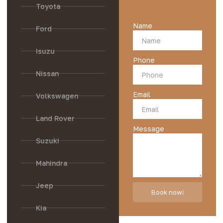
Toyota
Name
Ford
Isuzu
Phone
Nissan
Email
Volkswagen
Land Rover
Message
Suzuki
Mahindra
Jeep
Book now!
Kia