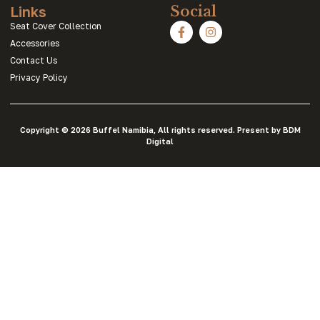
Links
Social
Seat Cover Collection
Accessories
Contact Us
Privacy Policy
Copyright © 2026 Buffel Namibia, All rights reserved. Present by BDM
Digital