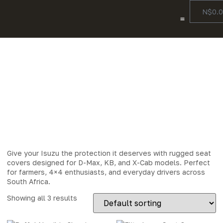
N$
0.
Color Options
Our Story
Contact Us
Isuzu Seat
Covers
Give your Isuzu the protection it deserves with rugged seat
covers designed for D-Max, KB, and X-Cab models. Perfect
for farmers, 4×4 enthusiasts, and everyday drivers across
South Africa.
Showing all 3 results