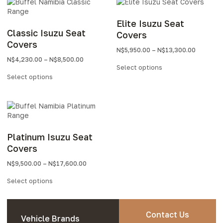
Elite Isuzu Seat
Classic Isuzu Seat
Covers
Covers
N$
5,950.00
–
N$
13,300.00
N$
4,230.00
–
N$
8,500.00
Select options
Select options
Platinum Isuzu Seat
Covers
N$
9,500.00
–
N$
17,600.00
Select options
Contact Us
Vehicle Brands