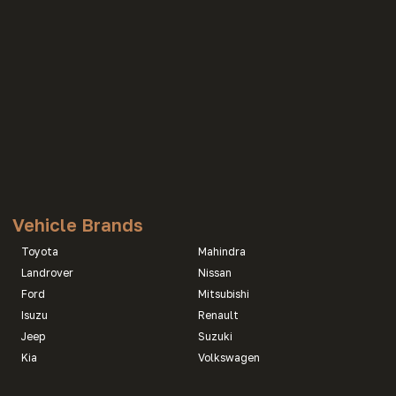
Vehicle Brands
Toyota
Mahindra
Landrover
Nissan
Ford
Mitsubishi
Isuzu
Renault
Jeep
Suzuki
Kia
Volkswagen