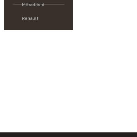
Mitsubishi
Renault